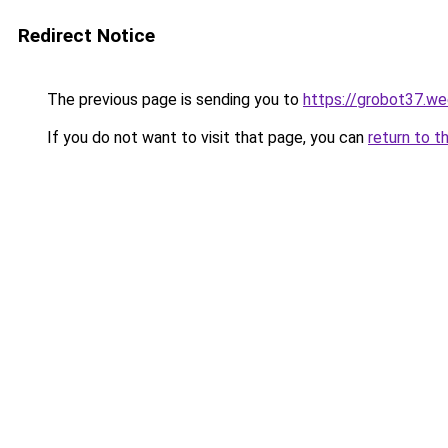
Redirect Notice
The previous page is sending you to
https://grobot37.w
If you do not want to visit that page, you can
return to t