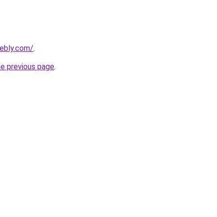
eebly.com/
.
he previous page
.