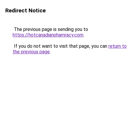
Redirect Notice
The previous page is sending you to
https://hotcanadianphamracy.com
.
If you do not want to visit that page, you can
return to
the previous page
.