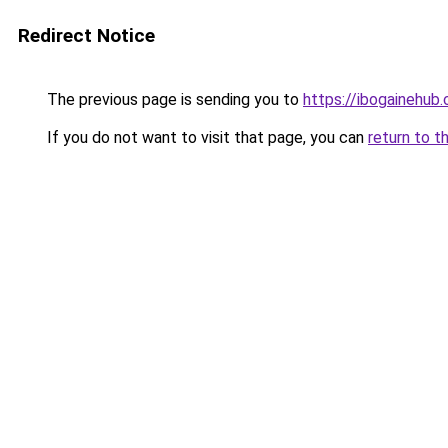
Redirect Notice
The previous page is sending you to
https://ibogainehub
If you do not want to visit that page, you can
return to t