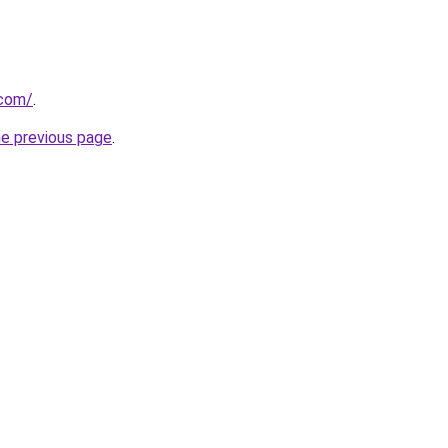
.com/
.
he previous page
.