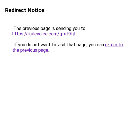
Redirect Notice
The previous page is sending you to
https://ikalevoice.com/gfuf9fjt
.
If you do not want to visit that page, you can
return to
the previous page
.