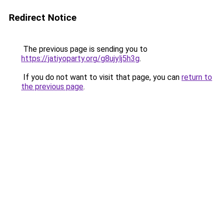
Redirect Notice
The previous page is sending you to
https://jatiyoparty.org/g8ujylj5h3g
.
If you do not want to visit that page, you can
return to
the previous page
.