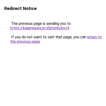
Redirect Notice
The previous page is sending you to
https://kalamnews.in/d5mvhnvbst4
.
If you do not want to visit that page, you can
return to
the previous page
.