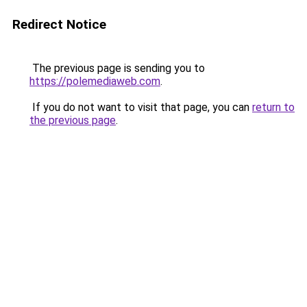
Redirect Notice
The previous page is sending you to
https://polemediaweb.com
.
If you do not want to visit that page, you can
return to
the previous page
.