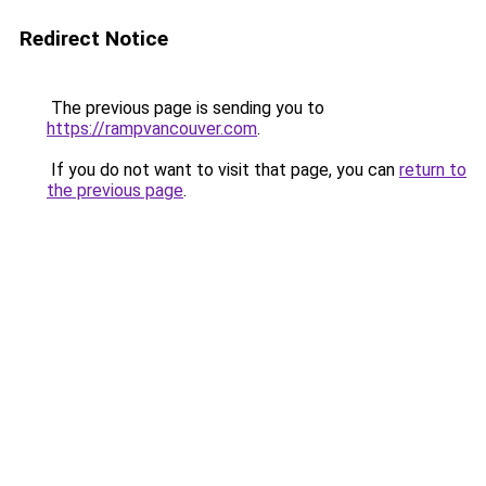
Redirect Notice
The previous page is sending you to
https://rampvancouver.com
.
If you do not want to visit that page, you can
return to
the previous page
.