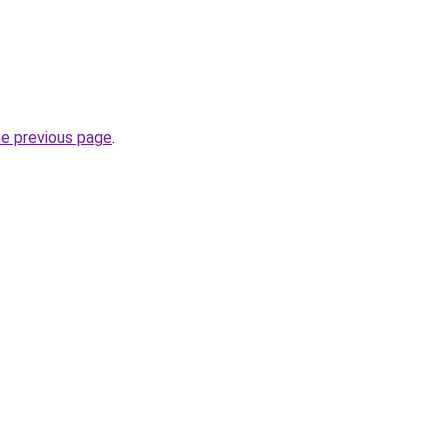
he previous page
.