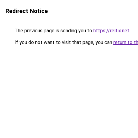
Redirect Notice
The previous page is sending you to
https://reltix.net
.
If you do not want to visit that page, you can
return to t