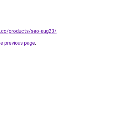
y.co/products/seo-aug23/
.
he previous page
.