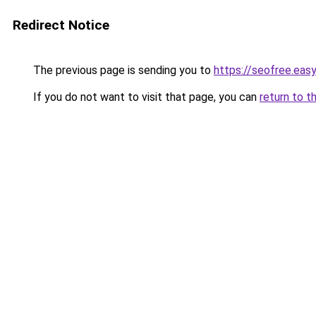
Redirect Notice
The previous page is sending you to
https://seofree.eas
If you do not want to visit that page, you can
return to t