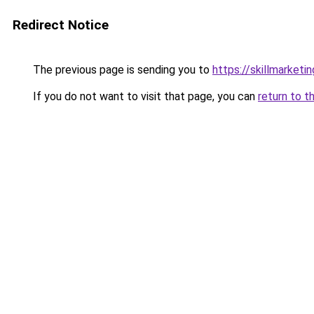
Redirect Notice
The previous page is sending you to
https://skillmarketi
If you do not want to visit that page, you can
return to t