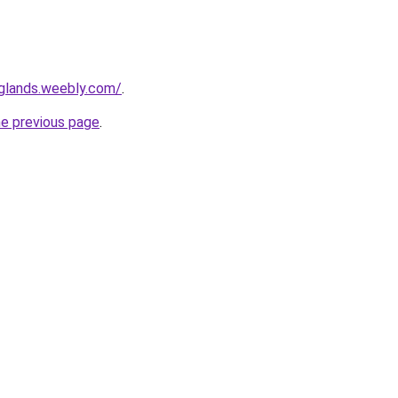
nglands.weebly.com/
.
he previous page
.