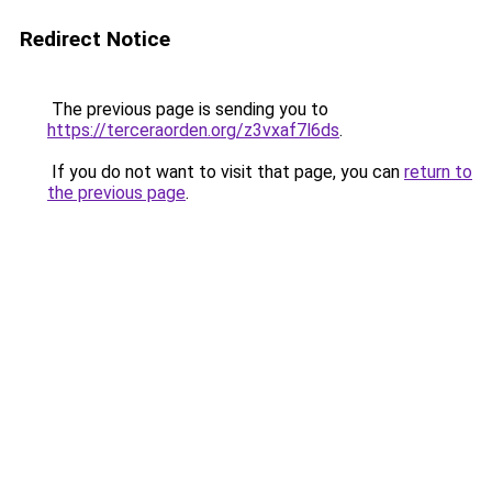
Redirect Notice
The previous page is sending you to
https://terceraorden.org/z3vxaf7l6ds
.
If you do not want to visit that page, you can
return to
the previous page
.