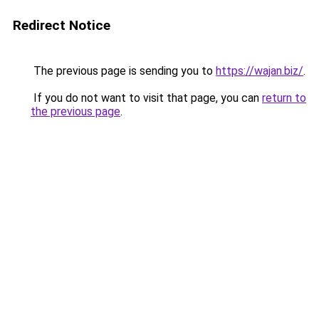
Redirect Notice
The previous page is sending you to
https://wajan.biz/
.
If you do not want to visit that page, you can
return to
the previous page
.