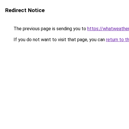
Redirect Notice
The previous page is sending you to
https://whatweathe
If you do not want to visit that page, you can
return to t