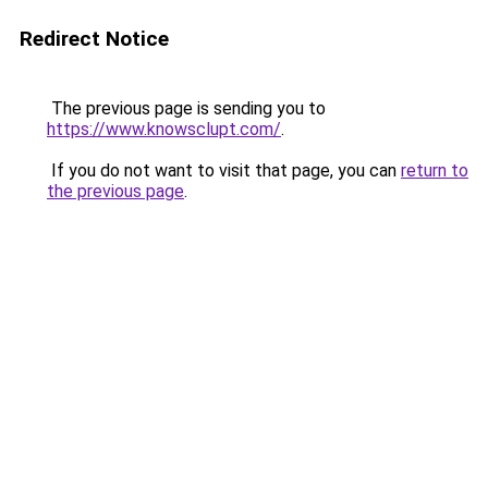
Redirect Notice
The previous page is sending you to
https://www.knowsclupt.com/
.
If you do not want to visit that page, you can
return to
the previous page
.