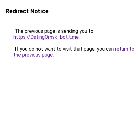
Redirect Notice
The previous page is sending you to
https://DatingOmsk_bot.t.me
.
If you do not want to visit that page, you can
return to
the previous page
.