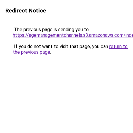
Redirect Notice
The previous page is sending you to
https://agemanagementchannels.s3.amazonaws.com/inde
If you do not want to visit that page, you can
return to
the previous page
.