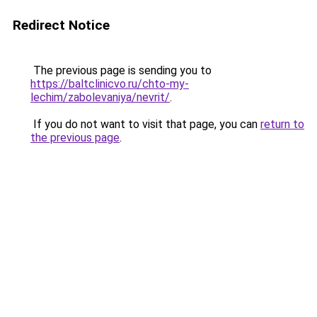
Redirect Notice
The previous page is sending you to
https://baltclinicvo.ru/chto-my-
lechim/zabolevaniya/nevrit/
.
If you do not want to visit that page, you can
return to
the previous page
.