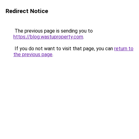
Redirect Notice
The previous page is sending you to
https://blog.wastuproperty.com
.
If you do not want to visit that page, you can
return to
the previous page
.