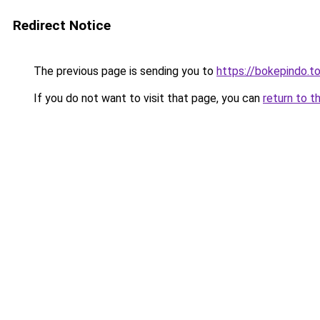
Redirect Notice
The previous page is sending you to
https://bokepindo.t
If you do not want to visit that page, you can
return to t