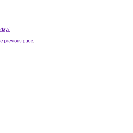
oday/
.
he previous page
.