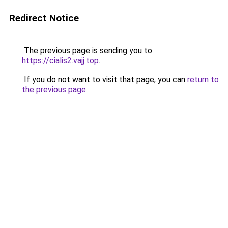
Redirect Notice
The previous page is sending you to
https://cialis2.vajj.top
.
If you do not want to visit that page, you can
return to
the previous page
.