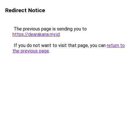
Redirect Notice
The previous page is sending you to
https://dearakana.my.id
.
If you do not want to visit that page, you can
return to
the previous page
.