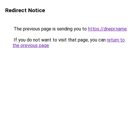
Redirect Notice
The previous page is sending you to
https://dnepr.name
.
If you do not want to visit that page, you can
return to
the previous page
.