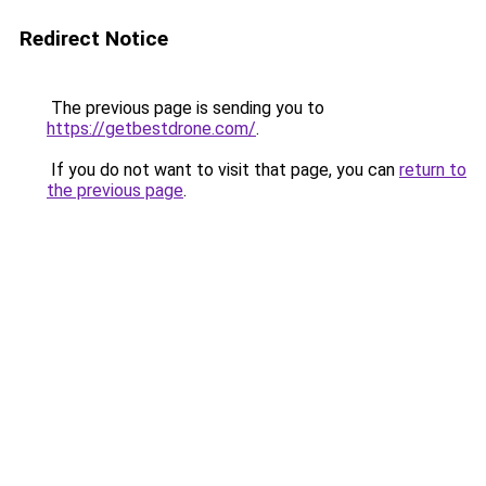
Redirect Notice
The previous page is sending you to
https://getbestdrone.com/
.
If you do not want to visit that page, you can
return to
the previous page
.