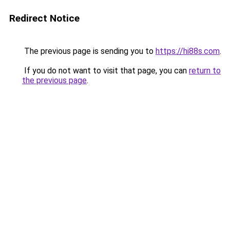
Redirect Notice
The previous page is sending you to
https://hi88s.com
.
If you do not want to visit that page, you can
return to
the previous page
.