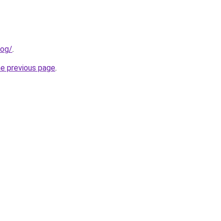
log/
.
he previous page
.