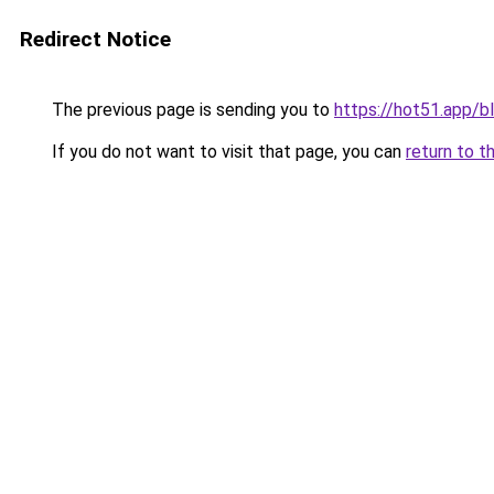
Redirect Notice
The previous page is sending you to
https://hot51.app/b
If you do not want to visit that page, you can
return to t