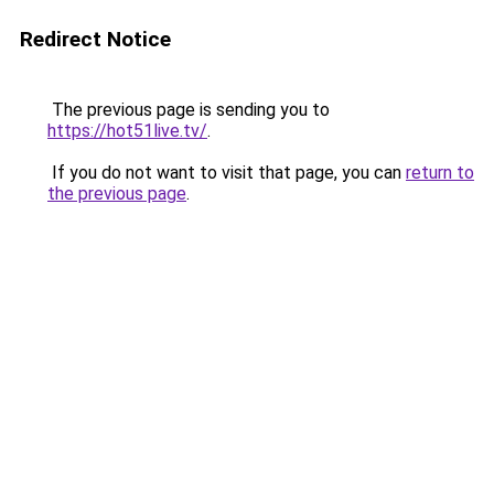
Redirect Notice
The previous page is sending you to
https://hot51live.tv/
.
If you do not want to visit that page, you can
return to
the previous page
.