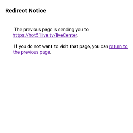
Redirect Notice
The previous page is sending you to
https://hot51live.tv/liveCenter
.
If you do not want to visit that page, you can
return to
the previous page
.