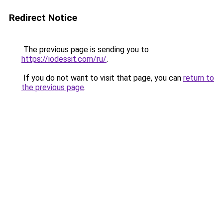
Redirect Notice
The previous page is sending you to
https://iodessit.com/ru/
.
If you do not want to visit that page, you can
return to
the previous page
.