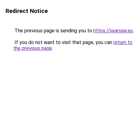
Redirect Notice
The previous page is sending you to
https://iwarsaw.eu
.
If you do not want to visit that page, you can
return to
the previous page
.