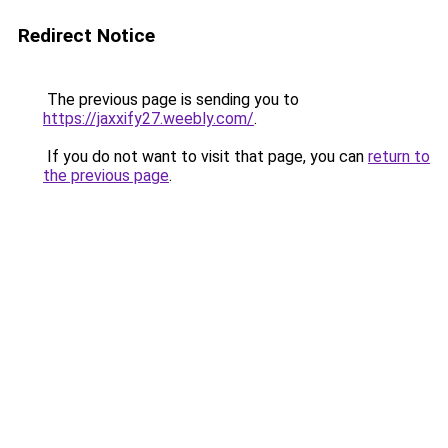
Redirect Notice
The previous page is sending you to
https://jaxxify27.weebly.com/
.
If you do not want to visit that page, you can
return to
the previous page
.