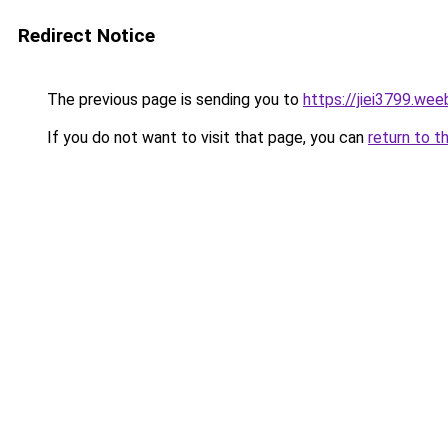
Redirect Notice
The previous page is sending you to
https://jiei3799.wee
If you do not want to visit that page, you can
return to t