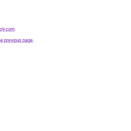
bly.com
.
he previous page
.