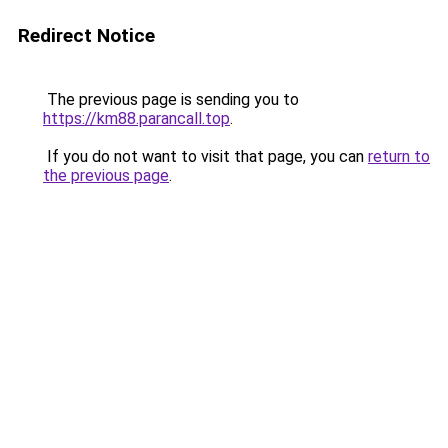
Redirect Notice
The previous page is sending you to
https://km88.parancall.top
.
If you do not want to visit that page, you can
return to
the previous page
.