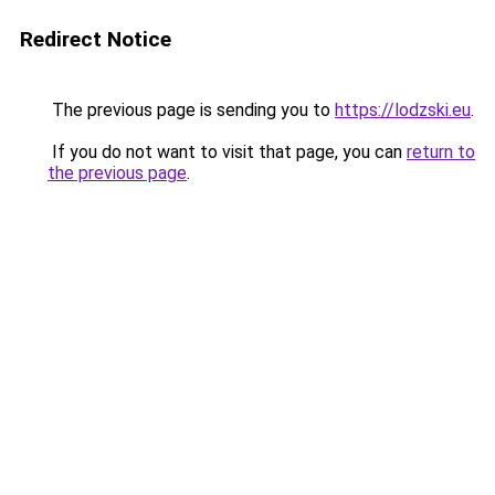
Redirect Notice
The previous page is sending you to
https://lodzski.eu
.
If you do not want to visit that page, you can
return to
the previous page
.