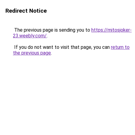
Redirect Notice
The previous page is sending you to
https://mitosjoker-
23.weebly.com/
.
If you do not want to visit that page, you can
return to
the previous page
.