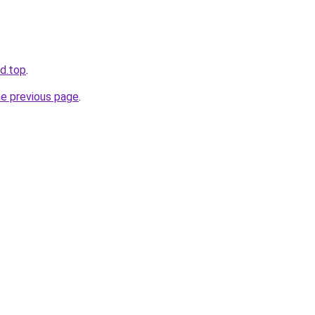
d.top
.
he previous page
.