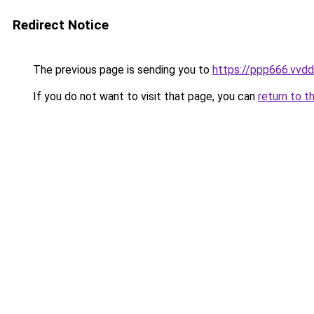
Redirect Notice
The previous page is sending you to
https://ppp666.vvdd
If you do not want to visit that page, you can
return to t