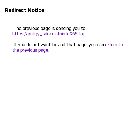
Redirect Notice
The previous page is sending you to
https://priligy_take.cialisinfo365.top
.
If you do not want to visit that page, you can
return to
the previous page
.