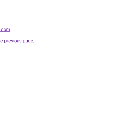
k.com
.
he previous page
.