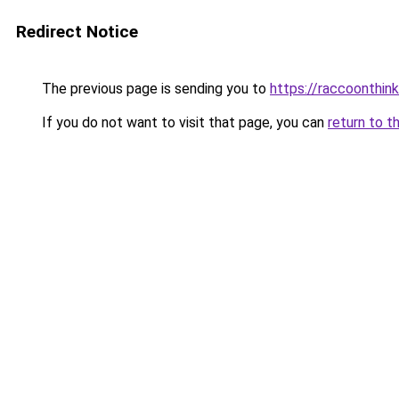
Redirect Notice
The previous page is sending you to
https://raccoonthin
If you do not want to visit that page, you can
return to t