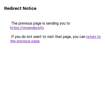
Redirect Notice
The previous page is sending you to
https://rivnenski.info
.
If you do not want to visit that page, you can
return to
the previous page
.