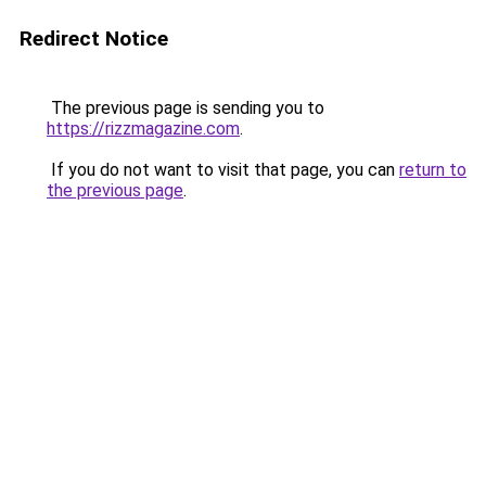
Redirect Notice
The previous page is sending you to
https://rizzmagazine.com
.
If you do not want to visit that page, you can
return to
the previous page
.