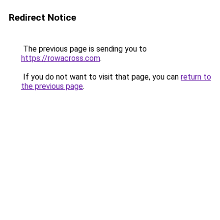
Redirect Notice
The previous page is sending you to
https://rowacross.com
.
If you do not want to visit that page, you can
return to
the previous page
.