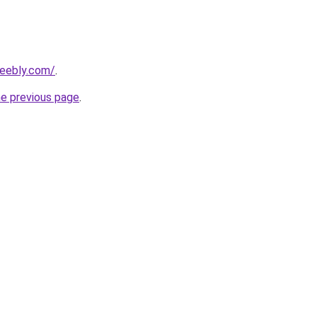
weebly.com/
.
he previous page
.