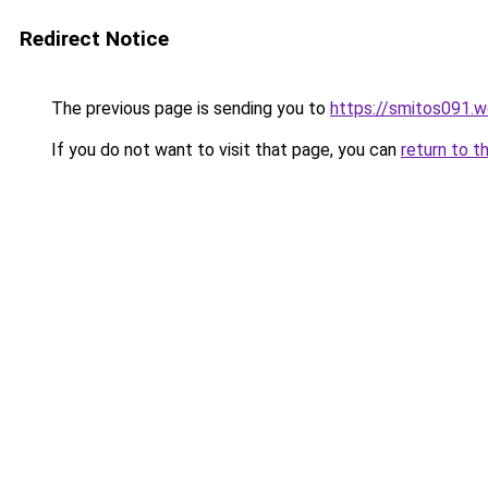
Redirect Notice
The previous page is sending you to
https://smitos091.
If you do not want to visit that page, you can
return to t