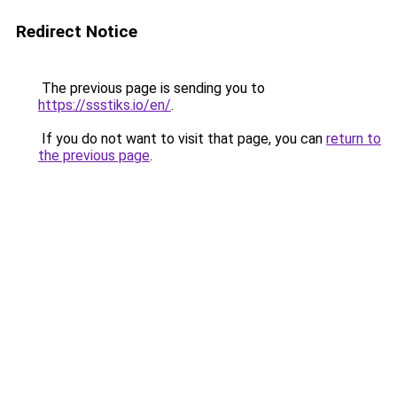
Redirect Notice
The previous page is sending you to
https://ssstiks.io/en/
.
If you do not want to visit that page, you can
return to
the previous page
.