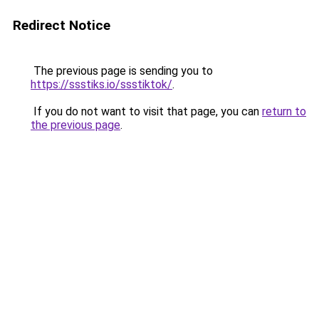
Redirect Notice
The previous page is sending you to
https://ssstiks.io/ssstiktok/
.
If you do not want to visit that page, you can
return to
the previous page
.