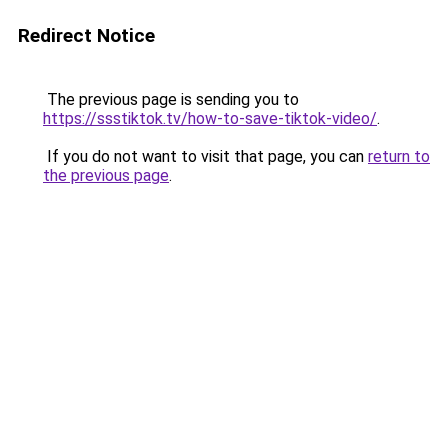
Redirect Notice
The previous page is sending you to
https://ssstiktok.tv/how-to-save-tiktok-video/
.
If you do not want to visit that page, you can
return to
the previous page
.