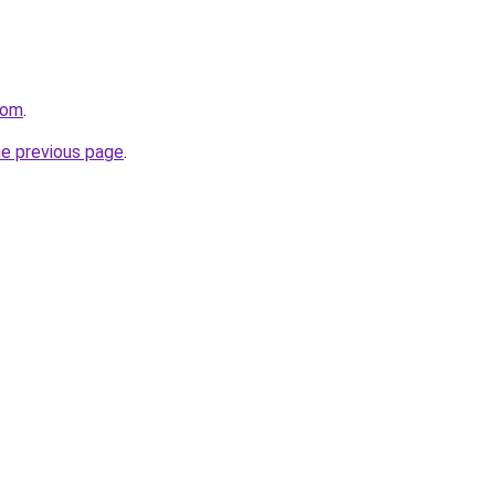
com
.
he previous page
.