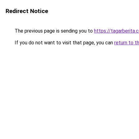
Redirect Notice
The previous page is sending you to
https://tagarberita.
If you do not want to visit that page, you can
return to t