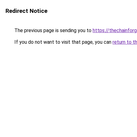
Redirect Notice
The previous page is sending you to
https://thechainfor
If you do not want to visit that page, you can
return to t