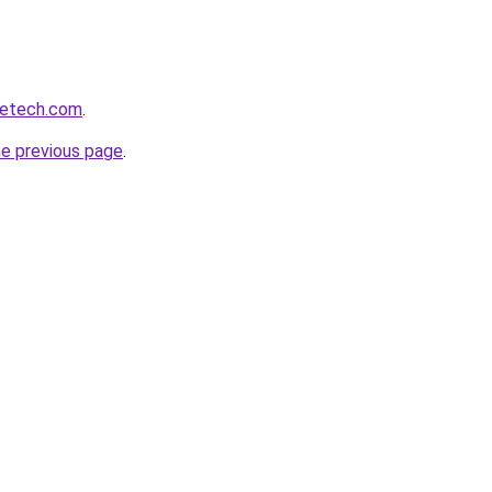
getech.com
.
he previous page
.