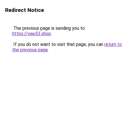
Redirect Notice
The previous page is sending you to
https://viao53.shop
.
If you do not want to visit that page, you can
return to
the previous page
.