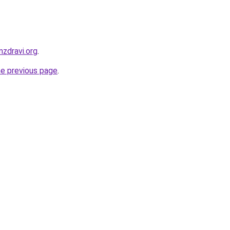
zdravi.org
.
he previous page
.