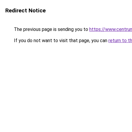
Redirect Notice
The previous page is sending you to
https://www.centrum
If you do not want to visit that page, you can
return to t