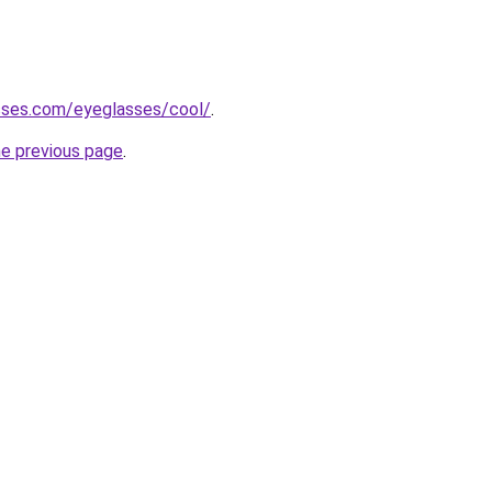
sses.com/eyeglasses/cool/
.
he previous page
.