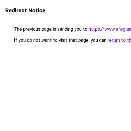
Redirect Notice
The previous page is sending you to
https://www.efegla
If you do not want to visit that page, you can
return to t